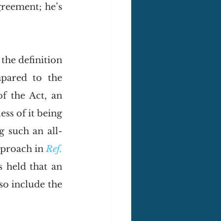
reement; he’s 
 the definition 
pared to the 
f the Act, an 
s of it being 
g such an all-
proach in 
Ref. 
 held that an 
o include the 