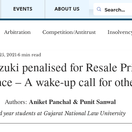
EVENTS
ABOUT US
Arbitration
Competition/Antitrust
Insolvenc
25, 2021
6 min read
s
Company Law
Mergers & Acquisitions
M
uki penalised for Resale Pr
ce – A wake-up call for oth
w
Aniket Panchal & Punit Sanwal
Authors: 
d year students at Gujarat National Law University