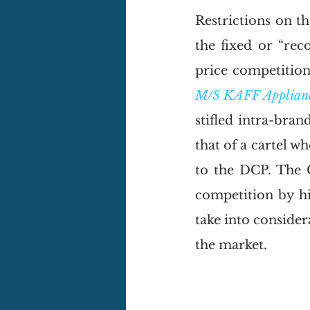
Restrictions on t
the fixed or “rec
price competition 
M/S KAFF Appliance
stifled intra-bran
that of a cartel wh
to the DCP. The 
competition by hi
take into consider
the market. 