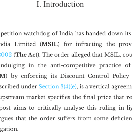
I. Introduction
petition watchdog of India has handed down its
ndia Limited (
MSIL
) for infracting the prov
2002
 (
The Act
). The order alleged that MSIL, cou
ndulging in the anti-competitive practice of 
PM
) by enforcing its Discount Control Policy 
scribed under 
Section 3(4)(e)
, is a vertical agree
pstream market specifies the final price that ret
ost aims to critically analyse this ruling in lig
gues that the order suffers from some deficien
igation. 