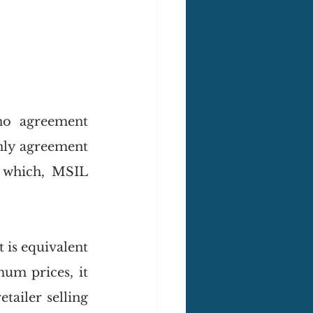
no agreement 
nly agreement 
 which, MSIL 
 is equivalent 
um prices, it 
ailer selling 