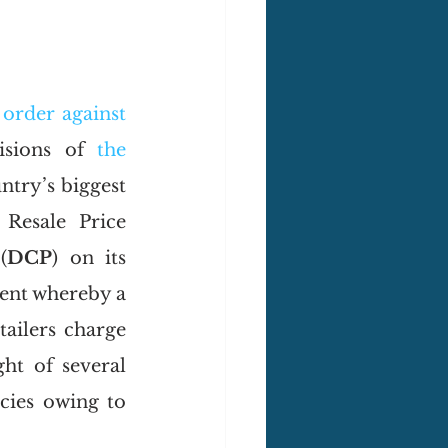
 
order against
isions of 
the 
ntry’s biggest 
Resale Price 
(
DCP
) on its 
ment whereby a 
ailers charge 
ht of several 
cies owing to 