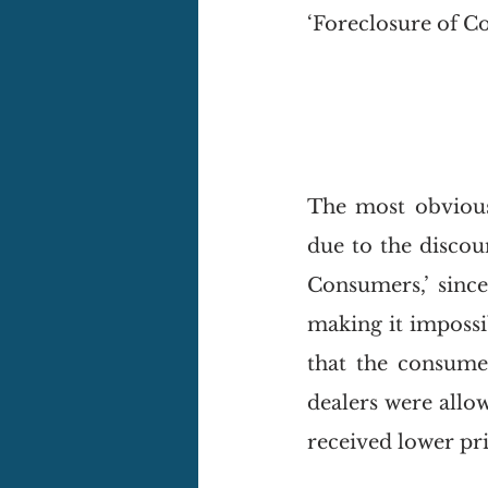
‘Foreclosure of Co
The most obvious
due to the discou
Consumers,’ since
making it impossib
that the consumer
dealers were allo
received lower pri