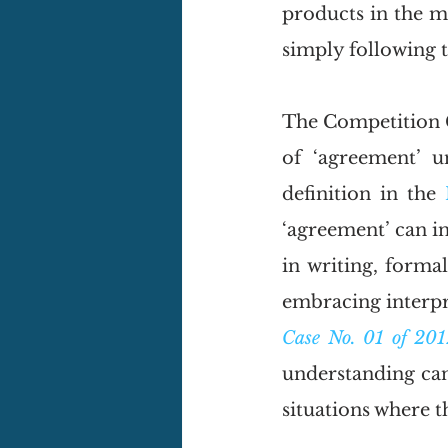
products in the m
simply following t
The Competition 
of ‘agreement’ 
definition in the 
‘agreement’ can i
in writing, forma
embracing interpr
Case No. 01 of 201
understanding can 
situations where t