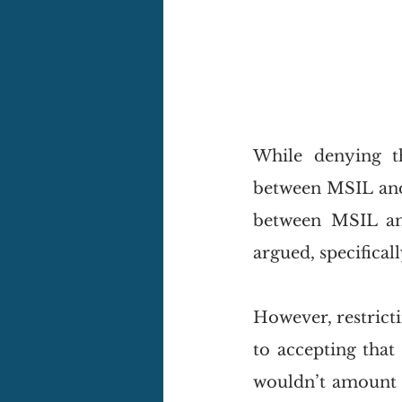
While denying t
between MSIL and i
between MSIL and
argued, specifical
However, restricti
to accepting that
wouldn’t amount to