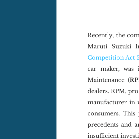
Recently, the com
Maruti Suzuki I
Competition Act 
car maker, was i
Maintenance (
R
dealers. RPM, pro
manufacturer in u
consumers. This p
precedents and ar
insufficient invest