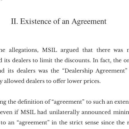
II. Existence of an Agreement
he allegations, MSIL argued that there was 
ts dealers to limit the discounts. In fact, the o
 its dealers was the “Dealership Agreement”
ly allowed dealers to offer lower prices.
ng the definition of “agreement” to such an extent
 even if MSIL had unilaterally announced minim
 an “agreement” in the strict sense since the ret