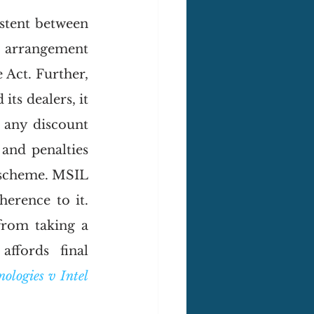
stent between 
n arrangement 
e Act. Further, 
s dealers, it 
 any discount 
nd penalties 
 scheme. MSIL 
rence to it. 
rom taking a 
ffords final 
logies v Intel 