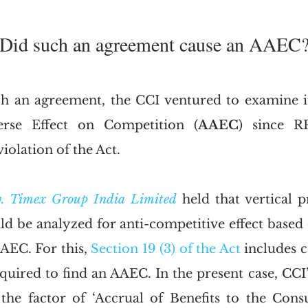
. Did such an agreement cause an AAEC
 an agreement, the CCI ventured to examine if 
erse Effect on Competition (
AAEC
) since R
violation of the Act. 
v. Timex Group India Limited
 held that vertical pr
d be analyzed for anti-competitive effect based o
AEC. For this, 
Section 19 (3) of the Act
 includes c
quired to find an AAEC. In the present case, CCI’s
the factor of ‘Accrual of Benefits to the Cons