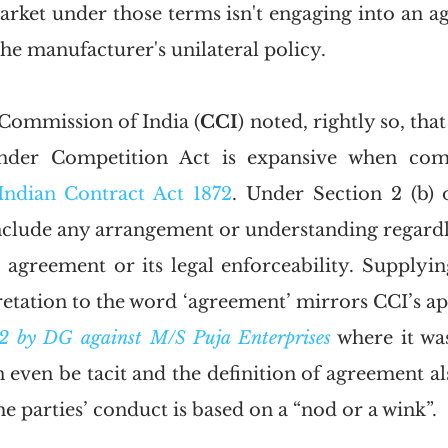
arket under those terms isn't engaging into an ag
he manufacturer's unilateral policy. 
Commission of India (
CCI
) noted, rightly so, that
under Competition Act is expansive when com
Indian Contract Act 1872
. Under Section 2 (b) o
nclude any arrangement or understanding regardles
l agreement or its legal enforceability. Supplyin
etation to the word ‘agreement’ mirrors CCI’s ap
2 by DG against M/S Puja Enterprises
 where it was
even be tacit and the definition of agreement als
he parties’ conduct is based on a “nod or a wink”. 