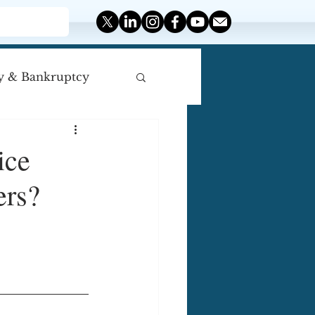
y & Bankruptcy
iscellaneous
ice
ers?