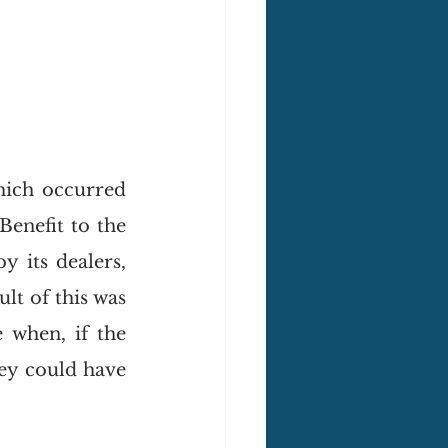
ich occurred 
enefit to the 
 its dealers, 
t of this was 
 when, if the 
ey could have 