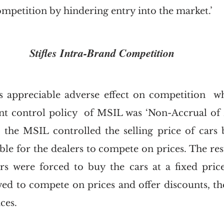
mpetition by hindering entry into the market.’  
Stifles Intra-Brand Competition
 appreciable adverse effect on competition  wh
nt control policy  of MSIL was ‘Non-Accrual of B
 the MSIL controlled the selling price of cars by
le for the dealers to compete on prices. The resul
s were forced to buy the cars at a fixed price
wed to compete on prices and offer discounts, th
ces. 