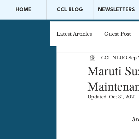
HOME
CCL BLOG
NEWSLETTERS
Latest Articles
Guest Post
CCL NLUO
Sep 
Capital Markets & Securitie
Maruti Suz
Maintenan
Tax Law
Securities La
Updated:
Oct 31, 2021
3r