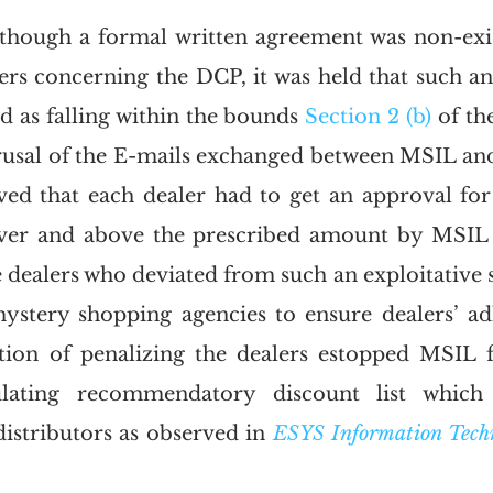
 though a formal written agreement was non-exi
ers concerning the DCP, it was held that such a
d as falling within the bounds 
Section 2 (b)
 of th
usal of the E-mails exchanged between MSIL and it
ved that each dealer had to get an approval for
ver and above the prescribed amount by MSIL a
e dealers who deviated from such an exploitative
tery shopping agencies to ensure dealers’ adhe
tion of penalizing the dealers estopped MSIL f
lating recommendatory discount list which a
distributors as observed in 
ESYS Information Techno