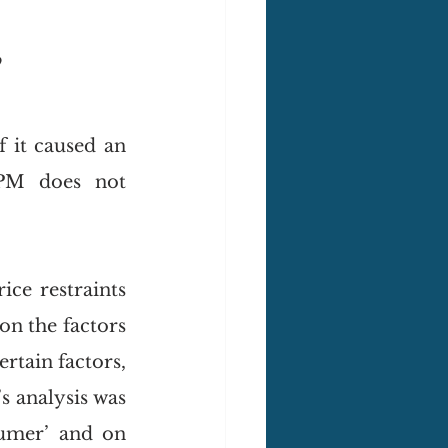
?
it caused an 
PM does not 
ice restraints 
n the factors 
ertain factors, 
 analysis was 
umer’ and on 