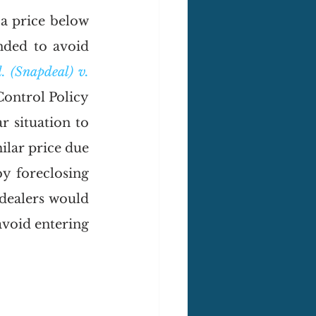
a price below 
nded to avoid 
. (Snapdeal) v. 
ontrol Policy 
 situation to 
ilar price due 
 foreclosing 
dealers would 
avoid entering 