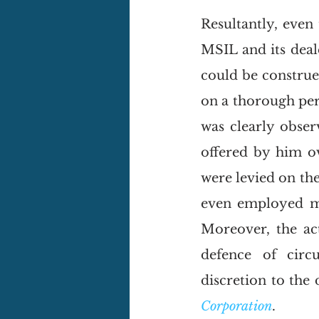
Resultantly, even
MSIL and its deal
could be construe
on a thorough per
was clearly obser
offered by him o
were levied on th
even employed mys
Moreover, the ac
defence of circu
discretion to the 
Corporation
. 