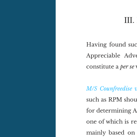
III
Having found such
Appreciable Adv
constitute a 
per se
 
M/S Counfreedise 
such as RPM shoul
for determining A
one of which is re
mainly based on 