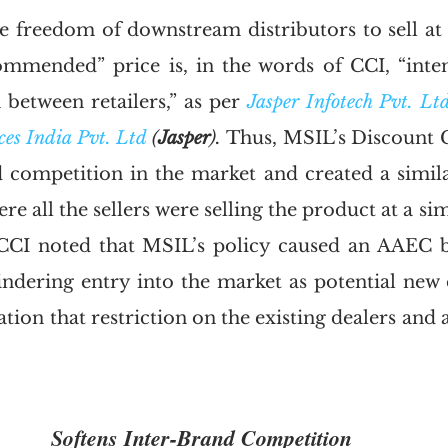
he freedom of downstream distributors to sell at 
ommended” price is, in the words of CCI, “inte
between retailers,” as per 
Jasper Infotech Pvt. Ltd
s India Pvt. Ltd
 (
Jasper
). 
Thus, MSIL’s Discount C
d competition in the market and created a similar
ere all the sellers were selling the product at a sim
CCI noted that MSIL’s policy caused an AAEC by
ndering entry into the market as potential new 
ation that restriction on the existing dealers and 
Softens Inter-Brand Competition 