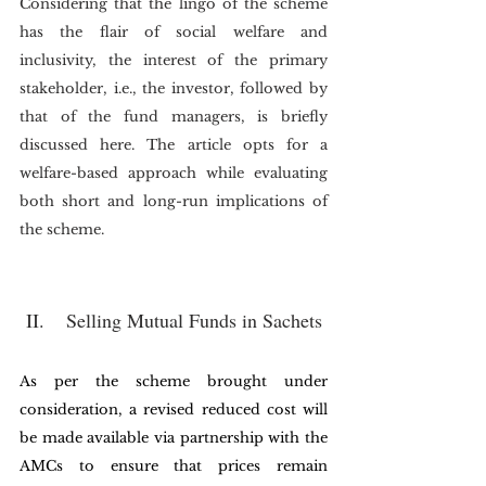
Considering that the lingo of the scheme 
has the flair of social welfare and 
inclusivity, the interest of the primary 
stakeholder, i.e., the investor, followed by 
that of the fund managers, is briefly 
discussed here. The article opts for a 
welfare-based approach while evaluating 
both short and long-run implications of 
the scheme. 
II.    Selling Mutual Funds in Sachets
As per the scheme brought under 
consideration, a revised reduced cost will 
be made available via partnership with the 
AMCs to ensure that prices remain 