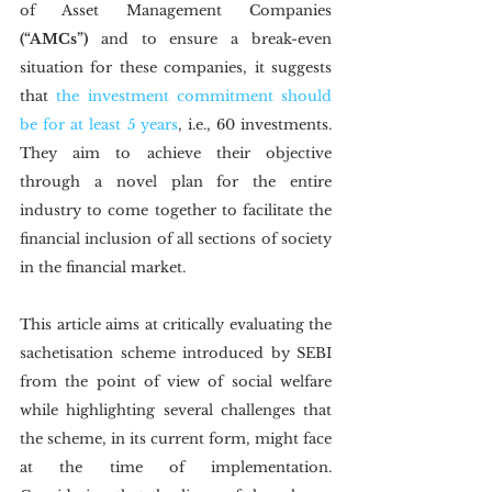
of Asset Management Companies 
(“AMCs”)
 and to ensure a break-even 
situation for these companies, it suggests 
that 
the investment commitment should 
be for at least 5 years
, i.e., 60 investments. 
They aim to achieve their objective 
through a novel plan for the entire 
industry to come together to facilitate the 
financial inclusion of all sections of society 
in the financial market.   
This article aims at critically evaluating the 
sachetisation scheme introduced by SEBI 
from the point of view of social welfare 
while highlighting several challenges that 
the scheme, in its current form, might face 
at the time of implementation. 