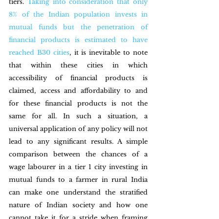
tiers. 
Taking into consideration that only 
8% of the Indian population invests in 
mutual funds but the penetration of 
financial products is estimated to have 
reached B30 cities
, it is inevitable to note 
that within these cities in which 
accessibility of financial products is 
claimed, access and affordability to and 
for these financial products is not the 
same for all. In such a situation, a 
universal application of any policy will not 
lead to any significant results. A simple 
comparison between the chances of a 
wage labourer in a tier 1 city investing in 
mutual funds to a farmer in rural India 
can make one understand the stratified 
nature of Indian society and how one 
cannot take it for a stride when framing 