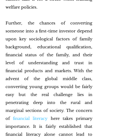
welfare policies. 
Further, the chances of converting 
someone into a first-time investor depend 
upon key sociological factors of family 
background, educational qualification, 
financial status of the family, and their 
level of understanding and trust in 
financial products and markets. With the 
advent of the global middle class, 
converting young groups would be fairly 
easy but the real challenge lies in 
penetrating deep into the rural and 
marginal sections of society. The concern 
of 
financial literacy
 here takes primary 
importance. It is fairly established that 
financial literacy alone cannot lead to 