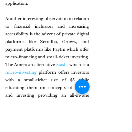
application.  
Another interesting observation in relation 
to financial inclusion and increasing 
accessibility is the advent of private digital 
platforms like Zerodha, Groww, and 
payment platforms like Paytm which offer 
micro-financing and small-ticket investing. 
The American alternative 
Stash
, which is a 
micro-investing
 platform offers investors 
with a small-ticket size of $5 while 
educating them on concepts of finance 
and investing providing an all-in-one 
solution to the problem of inclusion and 
literacy. To facilitate the inclusion of a 
country like India, especially in the 
context of the digital penetration and 