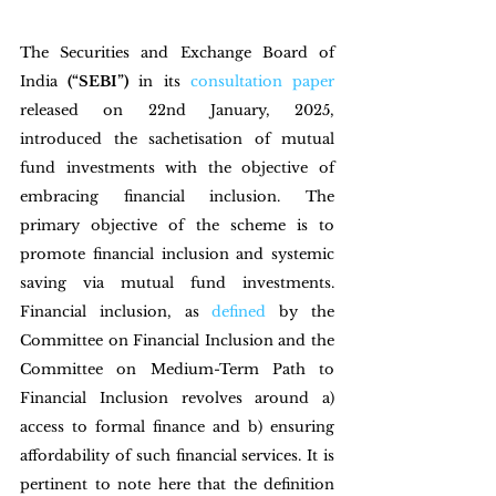
The Securities and Exchange Board of 
India 
(“SEBI”)
 in its 
consultation paper
released on 22nd January, 2025, 
introduced the sachetisation of mutual 
fund investments with the objective of 
embracing financial inclusion. The 
primary objective of the scheme is to 
promote financial inclusion and systemic 
saving via mutual fund investments. 
Financial inclusion, as 
defined
 by the 
Committee on Financial Inclusion and the 
Committee on Medium-Term Path to 
Financial Inclusion revolves around a) 
access to formal finance and b) ensuring 
affordability of such financial services. It is 
pertinent to note here that the definition 