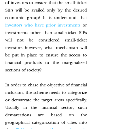
of investors to ensure that the small-ticket 
SIPs will be availed only by the desired 
economic group? It is understood that
investors who have prior investments
 or 
investments other than small-ticket SIPs 
will not be considered small-ticket 
investors however, what mechanism will 
be put in place to ensure the access to 
financial products to the marginalized 
sections of society?
In order to chase the objective of financial 
inclusion, the scheme needs to categorize 
or demarcate the target areas specifically. 
Usually in the financial sector, such 
demarcations are based on the 
geographical categorization of cities into 