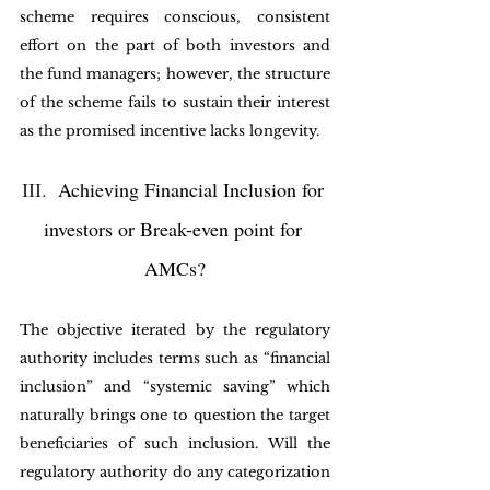
scheme requires conscious, consistent 
effort on the part of both investors and 
the fund managers; however, the structure 
of the scheme fails to sustain their interest 
as the promised incentive lacks longevity. 
III.
  Achieving Financial Inclusion for 
investors or Break-even point for 
AMCs?
The objective iterated by the regulatory 
authority includes terms such as “financial 
inclusion” and “systemic saving” which 
naturally brings one to question the target 
beneficiaries of such inclusion. Will the 
regulatory authority do any categorization 