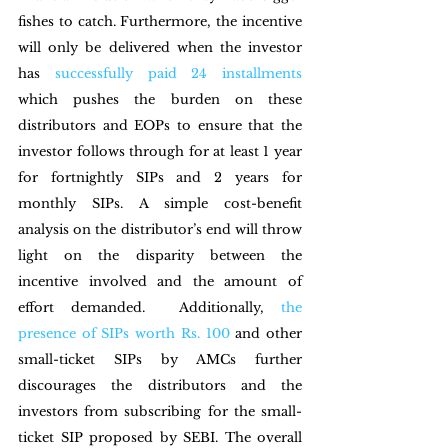
fishes to catch. Furthermore, the incentive 
will only be delivered when the investor 
has 
successfully paid 24 installments 
which pushes the burden on these 
distributors and EOPs to ensure that the 
investor follows through for at least 1 year 
for fortnightly SIPs and 2 years for 
monthly SIPs. A simple cost-benefit 
analysis on the distributor’s end will throw 
light on the disparity between the 
incentive involved and the amount of 
effort demanded.  Additionally, 
the 
presence of SIPs worth Rs. 100
 and other 
small-ticket SIPs by AMCs further 
discourages the distributors and the 
investors from subscribing for the small-
ticket SIP proposed by SEBI. The overall 