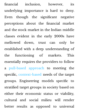
financial inclusion, however, its 
underlying importance is hard to deny. 
Even though the significant negative 
perceptions about the financial market 
and the stock market in the Indian middle 
classes evident in the early 2000s have 
mellowed down, trust can only be 
established with a deep understanding of 
the functioning of markets. This 
essentially requires the providers to follow 
a 
pull-based approach
 to meeting the 
specific, 
context-based
 needs of the target 
groups. Engineering models specific to 
stratified target groups in society based on 
either their economic status or viability, 
cultural and social milieu will render 
better results as opposed to universal 