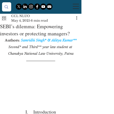
CCL NLUO
May 4, 2025
6 min read
SEBI’s dilemma: Empowering
investors or protecting managers?
Authors:
Samridhi Singh
*
 & 
Aditya Kumar
**
Second* and Third** year law student at 
Chanakya National Law University, Patna
I.    Introduction