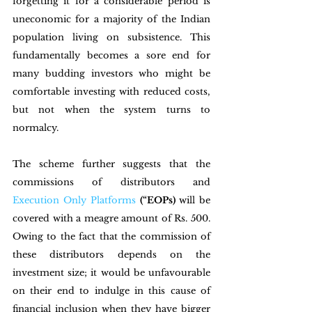
forgetting it for a considerable period is 
uneconomic for a majority of the Indian 
population living on subsistence. This 
fundamentally becomes a sore end for 
many budding investors who might be 
comfortable investing with reduced costs, 
but not when the system turns to 
normalcy. 
The scheme further suggests that the 
commissions of distributors and 
Execution Only Platforms
(“EOPs) 
will be 
covered with a meagre amount of Rs. 500. 
Owing to the fact that the commission of 
these distributors depends on the 
investment size; it would be unfavourable 
on their end to indulge in this cause of 
financial inclusion when they have bigger 