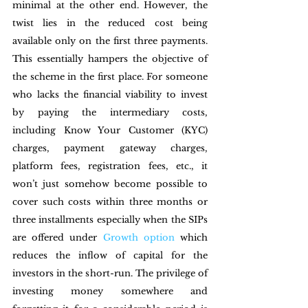
minimal at the other end. However, the 
twist lies in the reduced cost being 
available only on the first three payments. 
This essentially hampers the objective of 
the scheme in the first place. For someone 
who lacks the financial viability to invest 
by paying the intermediary costs, 
including Know Your Customer (KYC) 
charges, payment gateway charges, 
platform fees, registration fees, etc., it 
won’t just somehow become possible to 
cover such costs within three months or 
three installments especially when the SIPs 
are offered under 
Growth option
 which 
reduces the inflow of capital for the 
investors in the short-run. The privilege of 
investing money somewhere and 