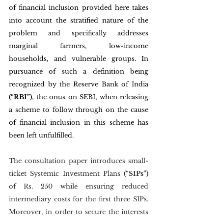
of financial inclusion provided here takes 
into account the stratified nature of the 
problem and specifically addresses 
marginal farmers, low-income 
households, and vulnerable groups. In 
pursuance of such a definition being 
recognized by the Reserve Bank of India 
(“RBI”)
, the onus on SEBI, when releasing 
a scheme to follow through on the cause 
of financial inclusion in this scheme has 
been left unfulfilled. 
The consultation paper introduces small-
ticket Systemic Investment Plans 
(“SIPs”) 
of Rs. 250 while ensuring reduced 
intermediary costs for the first three SIPs. 
Moreover, in order to secure the interests 