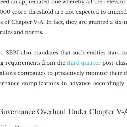
deed an appreciated one whereby all the relevant e
000 crore threshold are not expected to immedi
s of Chapter V-A. In fact, they are granted a six
 rules and norms. 
at, SEBI also mandates that such entities start c
ng requirements from the 
third quarter
 post-class
 allows companies to proactively monitor their de
ernance complications in advance accordingly b
.
III.	Governance Overhaul Under Chapter V-