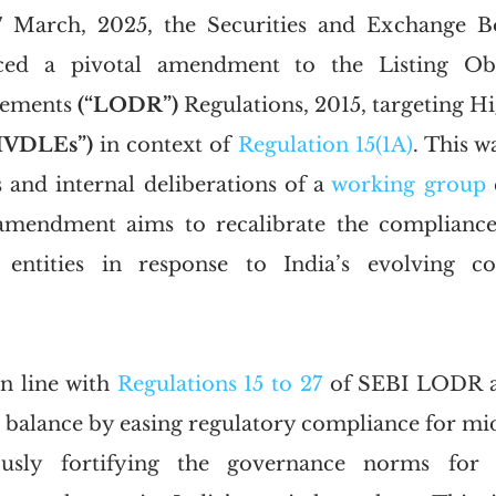
ced a pivotal amendment to the Listing Obli
rements
 (“LODR”)
 Regulations, 2015, targeting H
HVDLEs”)
 in context of 
Regulation 15(1A)
. This w
nd internal deliberations of a 
working group
 
mendment aims to recalibrate the compliance 
 entities in response to India’s evolving co
 line with 
Regulations 15 to 27
 of SEBI LODR an
a balance by easing regulatory compliance for mid-
ously fortifying the governance norms for l