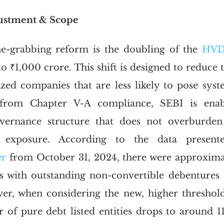
justment & Scope
e-grabbing reform is the doubling of the 
HVD
 ₹1,000 crore. This shift is designed to reduce t
ed companies that are less likely to pose syste
from Chapter V-A compliance, SEBI is enab
vernance structure that does not overburden e
r exposure. According to the data presen
r 
from October 31, 2024, there were approximat
ies with outstanding non-convertible debentures 
r, when considering the new, higher threshold 
 of pure debt listed entities drops to around 112