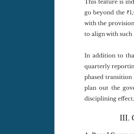
This feature is in
go beyond the ₹1,
with the provision
to align with such
In addition to th
quarterly reporti
phased transition
plan out the gov
disciplining effect