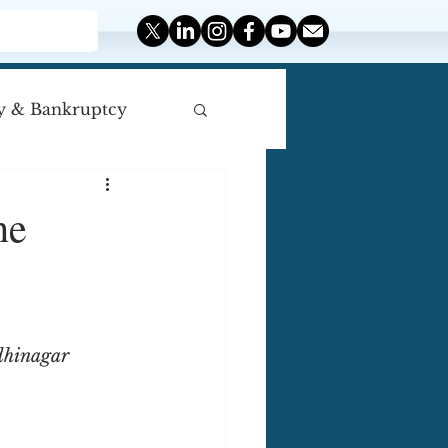
y & Bankruptcy
iscellaneous
he
dhinagar