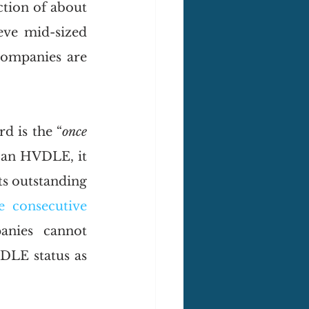
tion of about 
eve mid-sized 
ompanies are 
rd is the “
once 
s an HVDLE, it 
s outstanding 
e consecutive 
anies cannot 
DLE status as 