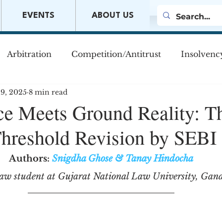
EVENTS
ABOUT US
Arbitration
Competition/Antitrust
Insolvenc
19, 2025
8 min read
s
Company Law
Mergers & Acquisitions
M
e Meets Ground Reality: T
reshold Revision by SEBI
w
Authors:
Snigdha Ghose
&
Tanay Hindocha
law student at Gujarat National Law University, Gan