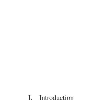
I.    Introduction