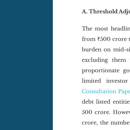
A. Threshold Ad
The most headlin
from ₹500 crore to
burden on mid-siz
excluding them 
proportionate go
limited investo
Consultation Pape
debt listed entit
500 crore. Howeve
crore, the number