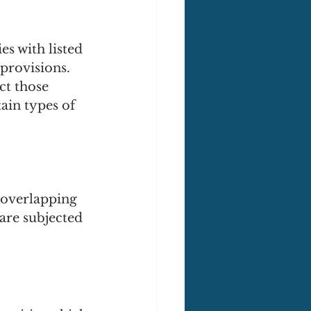
es with listed 
provisions. 
t those 
tain types of 
 overlapping 
are subjected 