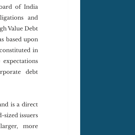
Recently as of 27 March, 2025, the Securities and Exchange Board of India 
gations and 
igh Value Debt 
as based upon 
constituted in 
expectations 
rporate debt 
d is a direct 
sized issuers 
arger, more 