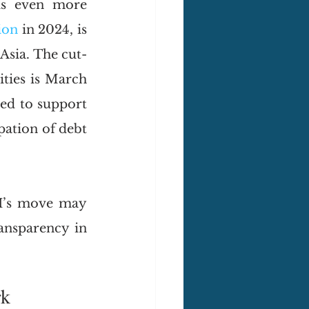
is even more 
lion
 in 2024, is 
Asia. The cut-
ities is March 
ed to support 
ation of debt 
I’s move may 
nsparency in 
rk