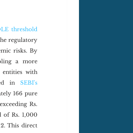
LE threshold
he regulatory 
mic risks. By 
ling a more 
ntities with 
ted in 
SEBI's 
ely 166 pure 
exceeding Rs. 
of Rs. 1,000 
. This direct 