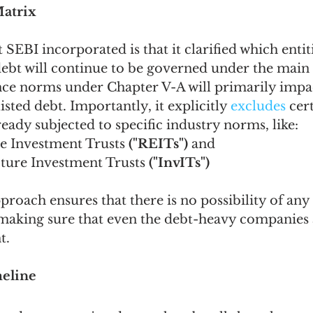
Matrix
SEBI incorporated is that it clarified which entiti
debt will continue to be governed under the main 
e norms under Chapter V-A will primarily impac
listed debt. Importantly, it explicitly 
excludes 
cer
ready subjected to specific industry norms, like:
te Investment Trusts 
("REITs")
 and 
ucture Investment Trusts
 ("InvITs")
proach ensures that there is no possibility of any
 making sure that even the debt-heavy companies 
t.
meline