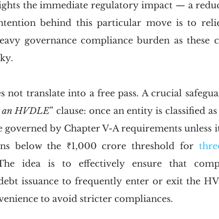
ghts the immediate regulatory impact — a reduc
intention behind this particular move is to reli
eavy governance compliance burden as these c
ky. 
 not translate into a free pass. A crucial safegua
s an HVDLE
” clause: once an entity is classified a
be governed by Chapter V-A requirements unless it
ins below the ₹1,000 crore threshold for 
thre
The idea is to effectively ensure that comp
debt issuance to frequently enter or exit the HV
venience to avoid stricter compliances.