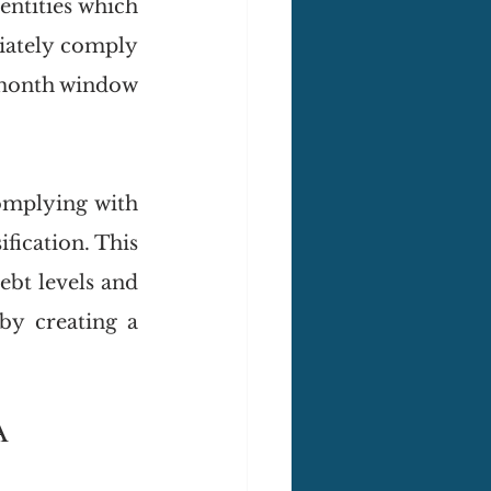
ntities which 
ately comply 
-month window 
omplying with 
ification. This 
bt levels and 
y creating a 
A