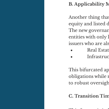
B. Applicability 
Another thing that 
equity and listed 
The new governanc
entities with only 
issuers who are al
	Real Esta
	Infrastr
This bifurcated ap
obligations while
to robust oversigh
C. Transition Ti