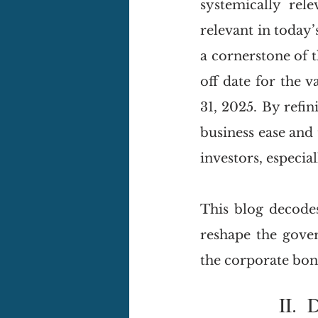
systemically rele
relevant in today’
a cornerstone of t
off date for the v
31, 2025. By refi
business ease and 
investors, especial
This blog decode
reshape the gove
the corporate bo
I