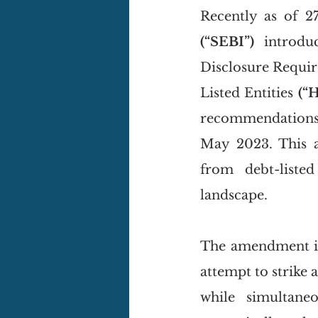
(“SEBI”)
 introdu
Disclosure Requi
Listed Entities 
(“
recommendations a
May 2023. This a
from debt-listed
landscape. 
The amendment in
attempt to strike 
while simultane