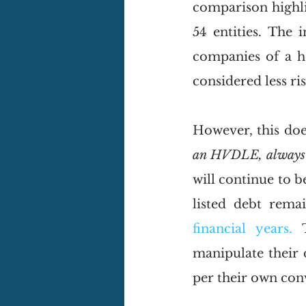
comparison highli
54 entities. The 
companies of a h
considered less ris
However, this does
an HVDLE, alway
will continue to 
listed debt rema
financial years. 
manipulate their 
per their own con