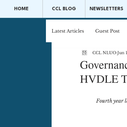
HOME
CCL BLOG
NEWSLETTERS
Latest Articles
Guest Post
CCL NLUO
Jun 
Capital Markets & Securitie
Governanc
HVDLE Th
Tax Law
Securities La
Fourth year 