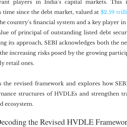
vant players in India’s capital markets. This 
s time since the debt market, valued at 
$2.59 tril
he country's financial system and a key player in 
alue of principal of outstanding listed debt secur
ning its approach, SEBI acknowledges both the ne
the increasing risks posed by the growing particip
ly retail ones.
s the revised framework and explores how SEB
rnance structures of HVDLEs and strengthen tra
nd ecosystem.
I.	Decoding the Revised HVDLE Framewo