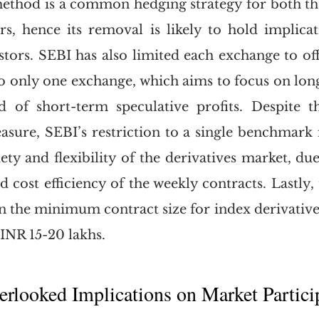
ethod is a common hedging strategy for both the 
ors, hence its removal is likely to hold implicat
stors. SEBI has also limited each exchange to off
to only one exchange, which aims to focus on long
d of short-term speculative profits. Despite th
asure, SEBI’s restriction to a single benchmark in
ety and flexibility of the derivatives market, due
 cost efficiency of the weekly contracts. Lastly, 
n the minimum contract size for index derivatives
 INR 15-20 lakhs. 
erlooked Implications on Market Partici