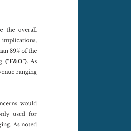
 the overall 
implications, 
an 89% of the 
g 
(“F&O”)
. As 
venue ranging 
ncerns would 
nly used for 
ing. As noted 