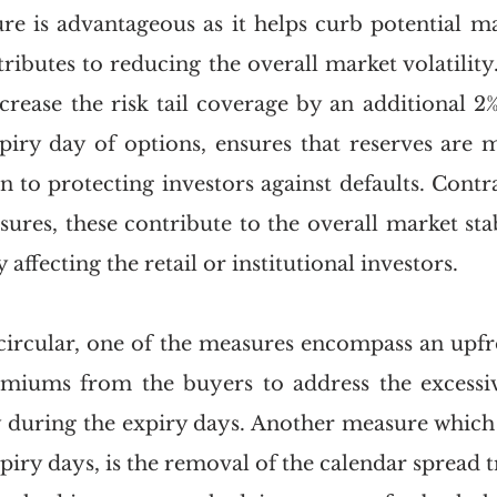
ure is advantageous as it helps curb potential ma
ributes to reducing the overall market volatility.
crease the risk tail coverage by an additional 2%
iry day of options, ensures that reserves are m
on to protecting investors against defaults. Contra
ures, these contribute to the overall market stabi
affecting the retail or institutional investors. 
circular, one of the measures encompass an upfro
miums from the buyers to address the excessive
ly during the expiry days. Another measure which 
expiry days, is the removal of the calendar spread 