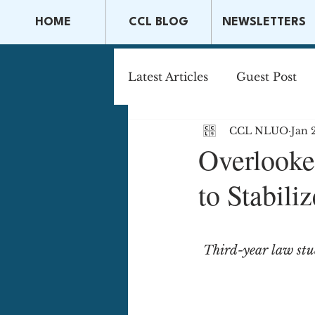
HOME
CCL BLOG
NEWSLETTERS
Latest Articles
Guest Post
CCL NLUO
Jan 
Capital Markets & Securitie
Overlooke
to Stabili
Tax Law
Securities La
Third-year law stu