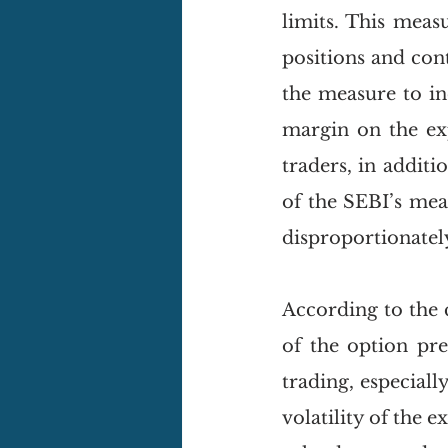
limits. This meas
positions and cont
the measure to in
margin on the exp
traders, in additi
of the SEBI’s meas
disproportionately 
According to the 
of the option pre
trading, especial
volatility of the 