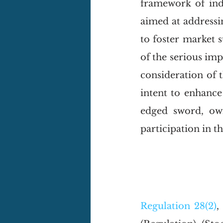
framework of inde
aimed at addressin
to foster market s
of the serious impl
consideration of t
intent to enhance
edged sword, owi
participation in t
Regulation 28(2)
,