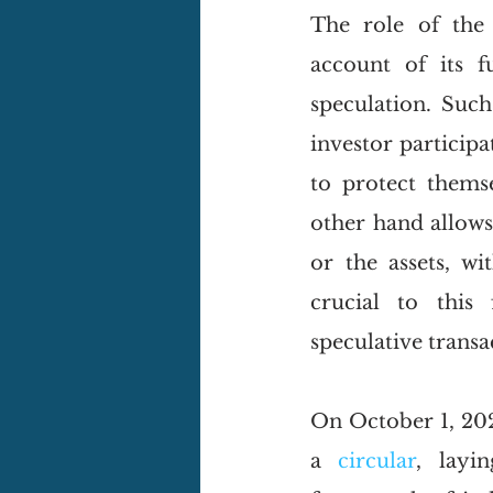
The role of the 
account of its f
speculation. Such 
investor participa
to protect thems
other hand allows 
or the assets, wi
crucial to this 
speculative transa
On October 1, 202
a 
circular
, layi