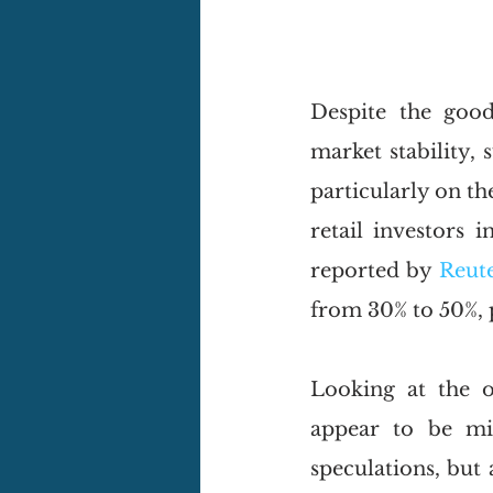
Despite the good
market stability, 
particularly on the
retail investors 
reported by 
Reut
from 30% to 50%, 
Looking at the o
appear to be mis
speculations, but