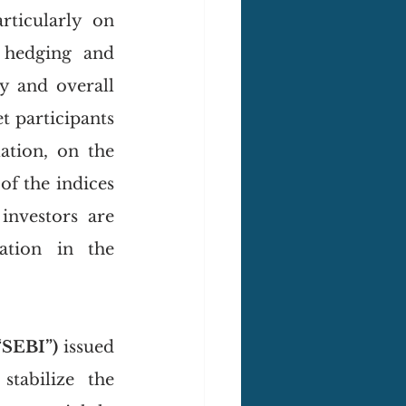
ticularly on 
 hedging and 
y and overall 
 participants 
tion, on the 
f the indices 
investors are 
ation in the 
“SEBI”)
 issued 
abilize the 