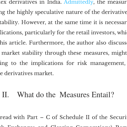
x derivatives in India. 
Admittedly
, the measure
g the highly speculative nature of the derivative
tability. However, at the same time it is necessar
ications, particularly for the retail investors, whi
his article. Furthermore, the author also discuss
 market stability through these measures, migh
ng to the implications for risk management,
he derivatives market.
II.    What do the  Measures Entail?
 read with Part – C of Schedule II of the Securit