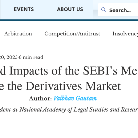
EVENTS
ABOUT US
Arbitration
Competition/Antitrust
Insolvenc
20, 2025
6 min read
s
Company Law
Mergers & Acquisitions
M
d Impacts of the SEBI’s Me
ze the Derivatives Market
w
Author:
Vaibhav Gautam
dent at National Academy of Legal Studies and Resea