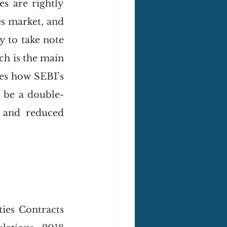
s are rightly 
s market, and 
y to take note 
ch is the main 
es how SEBI’s 
t be a double-
 and reduced 
ies Contracts 