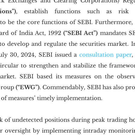
ons”)
, establish functions such as risk 
, to be the core functions of SEBI. Furthermore, t
rd of India Act, 1992 
(“SEBI Act”)
 mandates SE
 to develop and regulate the securities market. In
uly 30, 2024, SEBI issued a 
consultation paper
,
rcular to strengthen and stabilize the framewo
market. SEBI based its measures on the observa
Group 
(“EWG”)
. Commendably, SEBI has also prov
h of measures’ timely implementation.
sk of undetected positions during peak trading ho
er oversight by implementing intraday monitorin