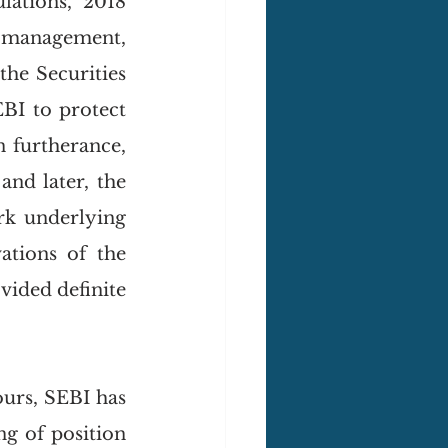
(Regulation) (Stock Exchanges and Clearing Corporations) Regulations, 2018 
management, 
he Securities 
BI to protect 
 furtherance, 
 and later, the 
rk underlying 
tions of the 
ided definite 
urs, SEBI has 
g of position 