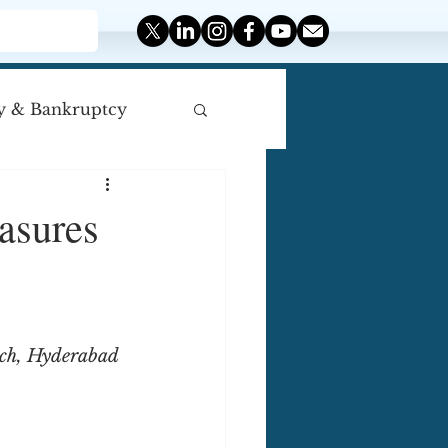
y & Bankruptcy
iscellaneous
asures
rch, Hyderabad