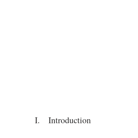
I.    Introduction