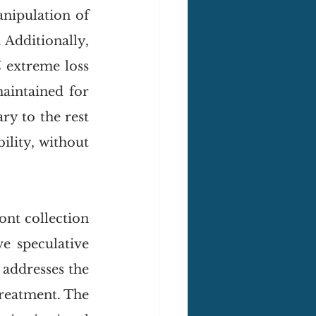
nipulation of 
 Additionally, 
 extreme loss 
aintained for 
ry to the rest 
lity, without 
nt collection 
 speculative 
addresses the 
treatment. The 