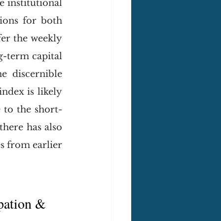
institutional 
ions for both 
er the weekly 
-term capital 
e discernible 
dex is likely 
 to the short-
there has also 
 from earlier 
pation & 