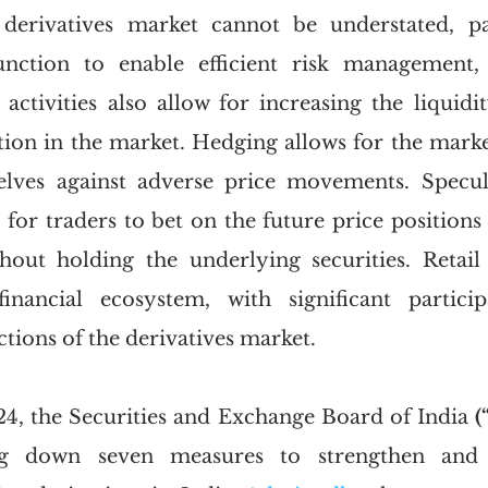
derivatives market cannot be understated, par
unction to enable efficient risk management,
activities also allow for increasing the liquidit
tion in the market. Hedging allows for the market
elves against adverse price movements. Specula
for traders to bet on the future price positions o
thout holding the underlying securities. Retail 
financial ecosystem, with significant particip
ctions of the derivatives market. 
4, the Securities and Exchange Board of India 
(
ng down seven measures to strengthen and st