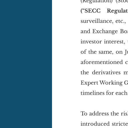
(“SECC Regulati
surveillance, etc.
and Exchange Boa
investor interest,
of the same, on J
aforementioned ci
the derivatives 
Expert Working 
timelines for eac
To address the ri
introduced strict