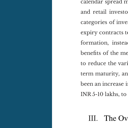
calendar spread m
and retail invest
categories of inve
expiry contracts 
formation, instea
benefits of the me
to reduce the vari
term maturity, and
been an increase i
INR 5-10 lakhs, to
III.
   The Ov