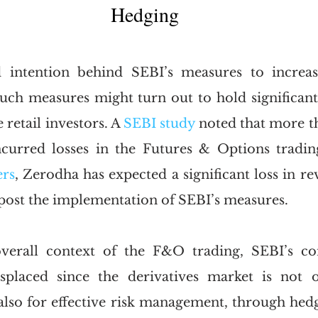
Hedging
 intention behind SEBI’s measures to increase
such measures might turn out to hold significant 
 retail investors. A 
SEBI study
 noted that more th
incurred losses in the Futures & Options tradin
ers
, Zerodha has expected a significant loss in re
post the implementation of SEBI’s measures.
verall context of the F&O trading, SEBI’s co
placed since the derivatives market is not o
 also for effective risk management, through hedg