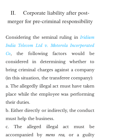
II.	Corporate liability after post-
merger for pre-criminal responsibility
Considering the seminal ruling in 
Iridium 
India Telecom Ltd v. Motorola Incorporated 
Co
, the following factors would be 
considered in determining whether to 
bring criminal charges against a company 
(in this situation, the transferee company):
a. The allegedly illegal act must have taken 
place while the employee was performing 
their duties.
b. Either directly or indirectly, the conduct 
must help the business.
c. The alleged illegal act must be 
accompanied by 
mens rea,
 or a guilty 