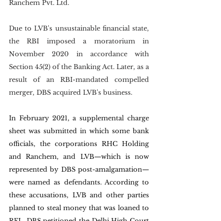
Ranchem Pvt. Ltd.
Due to LVB's unsustainable financial state, 
the RBI imposed a moratorium in 
November 2020 in accordance with 
Section 45(2) of the Banking Act. Later, as a 
result of an RBI-mandated compelled 
merger, DBS acquired LVB's business.
In February 2021, a supplemental charge 
sheet was submitted in which some bank 
officials, the corporations RHC Holding 
and Ranchem, and LVB—which is now 
represented by DBS post-amalgamation—
were named as defendants. According to 
these accusations, LVB and other parties 
planned to steal money that was loaned to 
RFL. DBS petitioned the Delhi High Court 