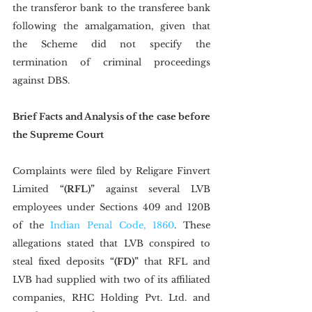
the transferor bank to the transferee bank 
following the amalgamation, given that 
the Scheme did not specify the 
termination of criminal proceedings 
against DBS. 
Brief Facts and Analysis of the case before 
the Supreme Court
Complaints were filed by Religare Finvert 
Limited 
“(RFL)”
 against several LVB 
employees under Sections 409 and 120B 
of the 
Indian Penal Code, 1860
. These 
allegations stated that LVB conspired to 
steal fixed deposits 
“(FD)”
 that RFL and 
LVB had supplied with two of its affiliated 
companies, RHC Holding Pvt. Ltd. and 