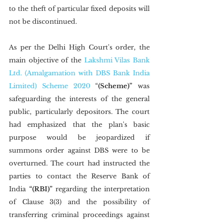
to the theft of particular fixed deposits will 
not be discontinued.
As per the Delhi High Court's order, the 
main objective of the 
Lakshmi Vilas Bank 
Ltd. (Amalgamation with DBS Bank India 
Limited) Scheme 2020
 “
(Scheme)”
 was 
safeguarding the interests of the general 
public, particularly depositors. The court 
had emphasized that the plan's basic 
purpose would be jeopardized if 
summons order against DBS were to be 
overturned. The court had instructed the 
parties to contact the Reserve Bank of 
India 
“(RBI)”
 regarding the interpretation 
of Clause 3(3) and the possibility of 
transferring criminal proceedings against 