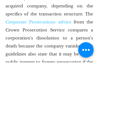
acquired company, depending on the 
specifics of the transaction structure. The 
Corporate Prosecutions advice
 from the 
Crown Prosecution Service compares a 
corporation's dissolution to a person's 
death because the company vanishes. The 
guidelines also state that it may be in the 
public interest to forego prosecution if the 
company's current structure substantially 
varies from the one that committed the 
violation.
IV.  Conclusion
In India, courts have mainly avoided 
discussing a company's post-merger 
corporate criminal responsibility, instead 