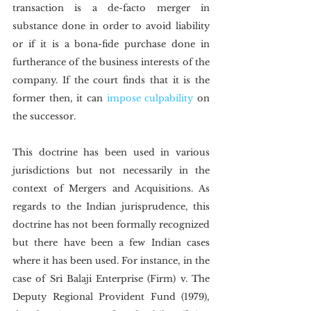
transaction is a de-facto merger in 
substance done in order to avoid liability 
or if it is a bona-fide purchase done in 
furtherance of the business interests of the 
company. If the court finds that it is the 
former then, it can 
impose culpability
 on 
the successor.
This doctrine has been used in various 
jurisdictions but not necessarily in the 
context of Mergers and Acquisitions. As 
regards to the Indian jurisprudence, this 
doctrine has not been formally recognized 
but there have been a few Indian cases 
where it has been used. For instance, in the 
case of Sri Balaji Enterprise (Firm) v. The 
Deputy Regional Provident Fund (1979), 