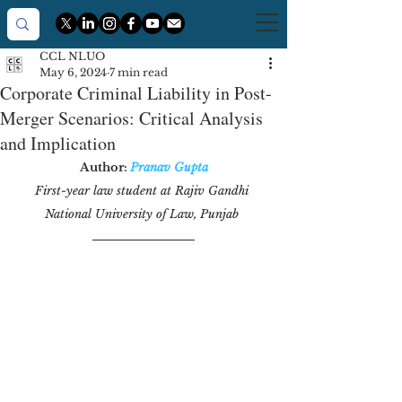
CCL NLUO
May 6, 2024
7 min read
Corporate Criminal Liability in Post-
Merger Scenarios: Critical Analysis
and Implication
Author: 
Pranav Gupta
First-year law student at Rajiv Gandhi 
National University of Law, Punjab