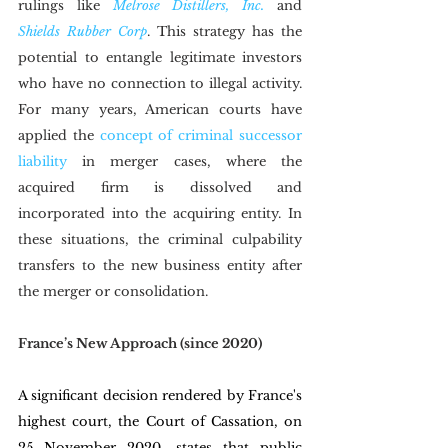
rulings like 
Melrose Distillers, Inc.
and 
Shields Rubber Corp
. This strategy has the 
potential to entangle legitimate investors 
who have no connection to illegal activity. 
For many years, American courts have 
applied the 
concept of criminal successor 
liability
 in merger cases, where the 
acquired firm is dissolved and 
incorporated into the acquiring entity. In 
these situations, the criminal culpability 
transfers to the new business entity after 
the merger or consolidation.
France’s New Approach (since 2020)
A significant decision rendered by France's 
highest court, the Court of Cassation, on 
25 November 2020, states that public 