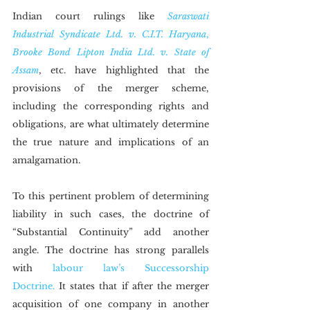
Indian court rulings like 
Saraswati 
Industrial Syndicate Ltd. v. C.I.T. Haryana
,
Brooke Bond Lipton India Ltd. v. State of 
Assam
, etc. have highlighted that the 
provisions of the merger scheme, 
including the corresponding rights and 
obligations, are what ultimately determine 
the true nature and implications of an 
amalgamation.
To this pertinent problem of determining 
liability in such cases, the doctrine of 
“Substantial Continuity” add another 
angle. The doctrine has strong parallels 
with 
labour law’s Successorship 
Doctrine.
 It states that if after the merger 
acquisition of one company in another 