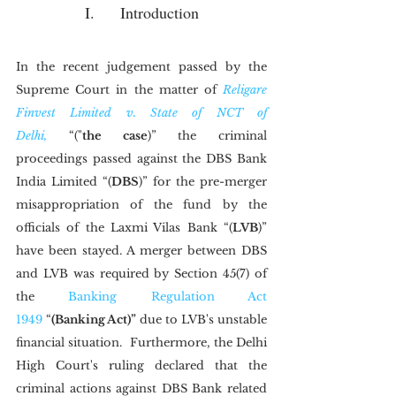
I.	Introduction
In the recent judgement passed by the 
Supreme Court in the matter of 
Religare 
Finvest Limited v. State of NCT of 
Delhi,
 “("
the case
)” the criminal 
proceedings passed against the DBS Bank 
India Limited “(
DBS
)” for the pre-merger 
misappropriation of the fund by the 
officials of the Laxmi Vilas Bank “(
LVB
)” 
have been stayed. A merger between DBS 
and LVB was required by Section 45(7) of 
the 
Banking Regulation Act 
1949
 “
(Banking Act)”
 due to LVB's unstable 
financial situation.  Furthermore, the Delhi 
High Court's ruling declared that the 
criminal actions against DBS Bank related 