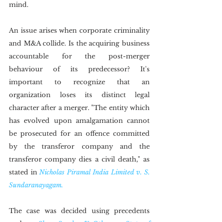
mind.
An issue arises when corporate criminality 
and M&A collide. Is the acquiring business 
accountable for the post-merger 
behaviour of its predecessor? It's 
important to recognize that an 
organization loses its distinct legal 
character after a merger. "The entity which 
has evolved upon amalgamation cannot 
be prosecuted for an offence committed 
by the transferor company and the 
transferor company dies a civil death," as 
stated in 
Nicholas Piramal India Limited v. S. 
Sundaranayagam.
The case was decided using precedents 