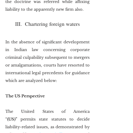
the doctrine was referred while affixing 
liability to the apparently new firm also.
III.  Chartering foreign waters
In the absence of significant development 
in Indian law concerning corporate 
criminal culpability subsequent to mergers 
or amalgamations, courts have resorted to 
international legal precedents for guidance 
which are analyzed below:
The US Perspective
The United States of America 
“
(US)”
 permits state statutes to decide 
liability-related issues, as demonstrated by 