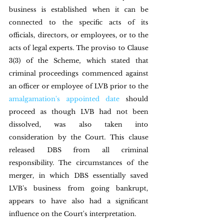
business is established when it can be 
connected to the specific acts of its 
officials, directors, or employees, or to the 
acts of legal experts. The proviso to Clause 
3(3) of the Scheme, which stated that 
criminal proceedings commenced against 
an officer or employee of LVB prior to the 
amalgamation's appointed date
 should 
proceed as though LVB had not been 
dissolved, was also taken into 
consideration by the Court. This clause 
released DBS from all criminal 
responsibility. The circumstances of the 
merger, in which DBS essentially saved 
LVB's business from going bankrupt, 
appears to have also had a significant 
influence on the Court's interpretation.