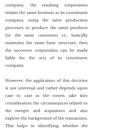
company, the resulting corporation 
retains the same business as its constituent 
company, using the same production 
processes to produce the same products 
for the same customers i.e., basically 
maintains the same basic structure, then 
the successor corporation can be made 
liable for the acts of its constituent 
company.
However, the application of this doctrine 
is not universal and rather depends upon 
case to case as the courts take into 
consideration the circumstances related to 
the merger and acquisition and also 
explore the background of the transaction. 
This helps in identifying whether the 