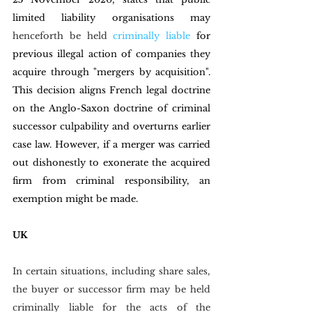
limited liability organisations may 
henceforth be held 
criminally liable
for 
previous illegal action of companies they 
acquire through "mergers by acquisition". 
This decision aligns French legal doctrine 
on the Anglo-Saxon doctrine of criminal 
successor culpability and overturns earlier 
case law. However, if a merger was carried 
out dishonestly to exonerate the acquired 
firm from criminal responsibility, an 
exemption might be made.
UK
In certain situations, including share sales, 
the buyer or successor firm may be held 
criminally liable for the acts of the 