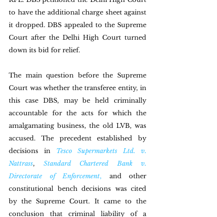
to have the additional charge sheet against 
it dropped. DBS appealed to the Supreme 
Court after the Delhi High Court turned 
down its bid for relief.
The main question before the Supreme 
Court was whether the transferee entity, in 
this case DBS, may be held criminally 
accountable for the acts for which the 
amalgamating business, the old LVB, was 
accused. The precedent established by 
decisions in 
Tesco Supermarkets Ltd. v. 
Nattrass
, 
Standard Chartered Bank v. 
Directorate of Enforcement
,
 and other 
constitutional bench decisions was cited 
by the Supreme Court. It came to the 
conclusion that criminal liability of a 