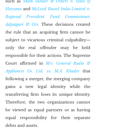
such as 
Sham Sunder & Others v. State of 
Haryana
 and 
McLeod Russel India Limited v. 
Regional Provident Fund Commissioner, 
Jalpaiguri & Ors
.
 These decisions created 
the rule that an acquiring firm cannot be 
subject to vicarious criminal culpability—
only the real offender may be held 
responsible for their actions. The Supreme 
Court affirmed in 
M/s. General Radio & 
Appliances Co. Ltd. vs. M.A. Khader
 that 
following a merger, the merging company 
gains a new legal identity while the 
transferring firm loses its unique identity. 
Therefore, the two organizations cannot 
be viewed as equal partners or as having 
equal responsibility for their separate 
debts and assets.