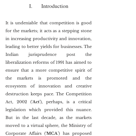
I.	Introduction
It is undeniable that competition is good 
for the markets; it acts as a stepping stone 
in increasing productivity and innovation, 
leading to better yields for businesses. The 
Indian jurisprudence post the 
liberalization reforms of 1991 has aimed to 
ensure that a more competitive spirit of 
the markets is promoted and the 
ecosystem of innovation and creative 
destruction keeps pace. The Competition 
Act, 2002 (‘
Act
’), perhaps, is a critical 
legislation which provided this nuance. 
But in the last decade, as the markets 
moved to a virtual sphere, the Ministry of 
Corporate Affairs (‘
MCA
’) has proposed 