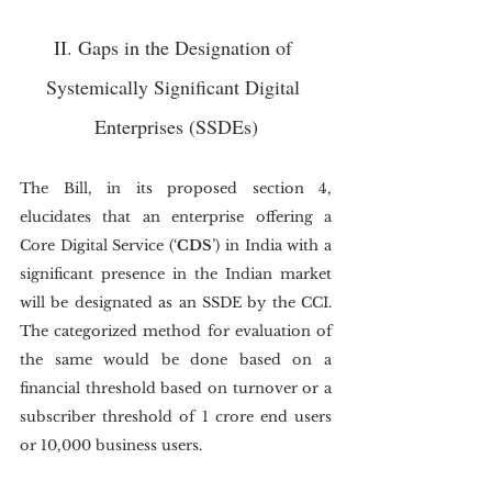
II. Gaps in the Designation of 
Systemically Significant Digital 
Enterprises (SSDEs)
The Bill, in its proposed section 4, 
elucidates that an enterprise offering a 
Core Digital Service (‘
CDS
’) in India with a 
significant presence in the Indian market 
will be designated as an SSDE by the CCI. 
The categorized method for evaluation of 
the same would be done based on a 
financial threshold based on turnover or a 
subscriber threshold of 1 crore end users 
or 10,000 business users.