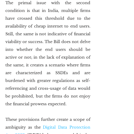
The primal issue with the second 
condition is that in India, multiple firms 
have crossed this threshold due to the 
availability of cheap internet to end users. 
Still, the same is not indicative of financial 
viability or success. The Bill does not delve 
into whether the end users should be 
active or not; in the lack of explanation of 
the same, it creates a scenario where firms 
are characterized as SSDEs and are 
burdened with greater regulations as self-
referencing and cross-usage of data would 
be prohibited, but the firms do not enjoy 
the financial prowess expected.
These provisions further create a scope of 
ambiguity as the 
Digital Data Protection 