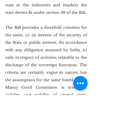
state in the industries and markets the 
state deems fit under section 38 of the Bill.
The Bill provides a threefold criterion for 
the same, i.e. (a) interest of the security of 
the State or public interest, (b) accordance 
with any obligation assumed by India, (c) 
only in respect of activities relatable to the 
discharge of the sovereign functions. The 
criteria are certainly vague in nature, but 
the assumption for the same based on the 
Manoj Govil Committee is economic 
viability and stability of several state-
owned Industries; this is starkly in contrast 
with the DMA, where the state considers 
exceptions only in the cases of public 
health and security under its Article 3.