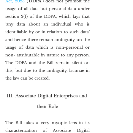
Act, 2023
 (‘
DDPA
’) does not prohibit the 
usage of all data but personal data under 
section 2(f) of the DDPA, which lays that 
‘any data about an individual who is 
identifiable by or in relation to such data’ 
and hence there remain ambiguity on the 
usage of data which is non-personal or 
non- attributable in nature to any person. 
The DDPA and the Bill remain silent on 
this, but due to the ambiguity, lacunae in 
the law can be created.
III. Associate Digital Enterprises and 
their Role
The Bill takes a very myopic lens in its 
characterization of Associate Digital 