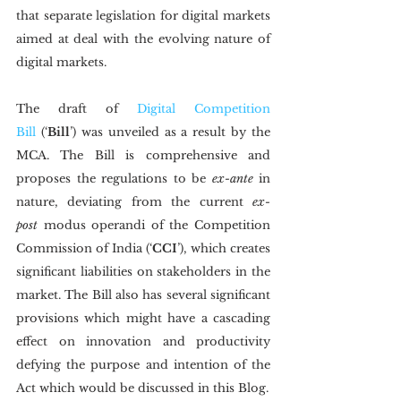
that separate legislation for digital markets 
aimed at deal with the evolving nature of 
digital markets.
The draft of 
Digital Competition 
Bill
 (‘
Bill
’) was unveiled as a result by the 
MCA. The Bill is comprehensive and 
proposes the regulations to be 
ex-ante
 in 
nature, deviating from the current 
ex-
post
 modus operandi of the Competition 
Commission of India (‘
CCI
’), which creates 
significant liabilities on stakeholders in the 
market. The Bill also has several significant 
provisions which might have a cascading 
effect on innovation and productivity 
defying the purpose and intention of the 
Act which would be discussed in this Blog.