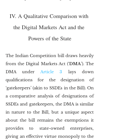
IV. A Qualitative Comparison with 
the Digital Markets Act and the 
Powers of the State
The Indian Competition bill draws heavily 
from the Digital Markets Act (‘
DMA
’). The 
DMA under 
Article 3
 lays down 
qualifications for the designation of 
‘gatekeepers’ (akin to SSDEs in the Bill). On 
a comparative analysis of designations of 
SSDEs and gatekeepers, the DMA is similar 
in nature to the Bill, but a unique aspect 
about the bill remains the exemptions it 
provides to state-owned enterprises, 
giving an effective virtue monopoly to the 