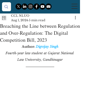
CCL NLUO
Aug 1, 2024
5 min read
Breaching the Line between Regulation
and Over-Regulation: The Digital
Competition Bill, 2023
Author: 
Digvijay Singh
Fourth-year
 law student at Gujarat National 
Law University, Gandhinagar