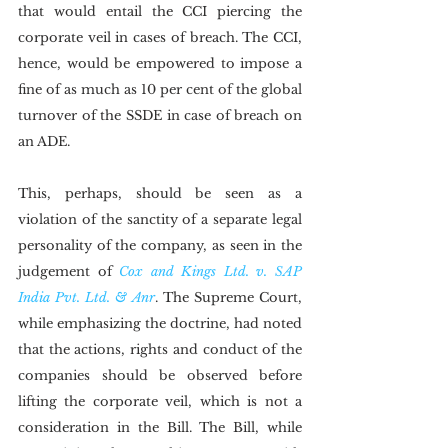
that would entail the CCI piercing the 
corporate veil in cases of breach. The CCI, 
hence, would be empowered to impose a 
fine of as much as 10 per cent of the global 
turnover of the SSDE in case of breach on 
an ADE.
This, perhaps, should be seen as a 
violation of the sanctity of a separate legal 
personality of the company, as seen in the 
judgement of 
Cox and Kings Ltd. v. SAP 
India Pvt. Ltd. & Anr
. The Supreme Court, 
while emphasizing the doctrine, had noted 
that the actions, rights and conduct of the 
companies should be observed before 
lifting the corporate veil, which is not a 
consideration in the Bill. The Bill, while 