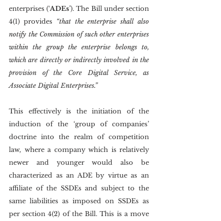
enterprises (‘
ADEs
’). The Bill under section 
4(1) provides 
“that the enterprise shall also 
notify the Commission of such other enterprises 
within the group the enterprise belongs to, 
which are directly or indirectly involved in the 
provision of the Core Digital Service, as 
Associate Digital Enterprises.”
This effectively is the initiation of the 
induction of the ‘group of companies’ 
doctrine into the realm of competition 
law, where a company which is relatively 
newer and younger would also be 
characterized as an ADE by virtue as an 
affiliate of the SSDEs and subject to the 
same liabilities as imposed on SSDEs as 
per section 4(2) of the Bill. This is a move 