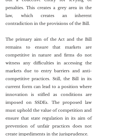
penalties. This creates a grey area in the 
law, which creates an inherent 
contradiction in the provisions of the Bill.
The primary aim of the Act and the Bill 
remains to ensure that markets are 
competitive in nature and firms do not 
witness any difficulties in accessing the 
markets due to entry barriers and anti-
competitive practices. Still, the Bill in its 
current form can lead to a position where 
innovation is stifled as conditions are 
imposed on SSDEs. The proposed law 
must uphold the value of competition and 
ensure that state regulation in its aim of 
prevention of unfair practices does not 
create impediments in the jurisprudence.