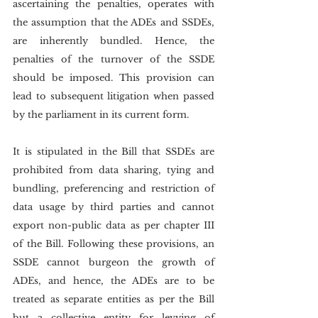
ascertaining the penalties, operates with 
the assumption that the ADEs and SSDEs, 
are inherently bundled. Hence, the 
penalties of the turnover of the SSDE 
should be imposed. This provision can 
lead to subsequent litigation when passed 
by the parliament in its current form.
It is stipulated in the Bill that SSDEs are 
prohibited from data sharing, tying and 
bundling, preferencing and restriction of 
data usage by third parties and cannot 
export non-public data as per chapter III 
of the Bill. Following these provisions, an 
SSDE cannot burgeon the growth of 
ADEs, and hence, the ADEs are to be 
treated as separate entities as per the Bill 
but a collective entity for levying of 