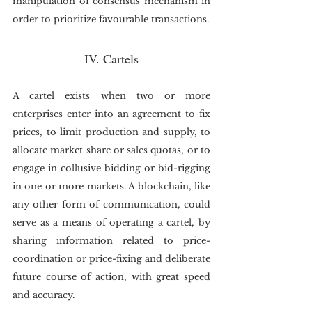
manipulation of consensus mechanism in 
order to prioritize favourable transactions. 
IV. Cartels
A 
cartel
 exists when two or more 
enterprises enter into an agreement to fix 
prices, to limit production and supply, to 
allocate market share or sales quotas, or to 
engage in collusive bidding or bid-rigging 
in one or more markets. A blockchain, like 
any other form of communication, could 
serve as a means of operating a cartel, by 
sharing information related to price-
coordination or price-fixing and deliberate 
future course of action, with great speed 
and accuracy. 