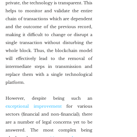
private, the technology is transparent. This 
helps to monitor and validate the entire 
chain of transactions which are dependent 
and the outcome of the previous record, 
making it difficult to change or disrupt a 
single transaction without disturbing the 
whole block. Thus, the blockchain model 
will effectively lead to the removal of 
intermediate steps in transmission and 
replace them with a single technological 
platform.
However, despite being such an 
exceptional improvement
 for various 
sectors (financial and non-financial); there 
are a number of legal concerns yet to be 
answered. The most complex being 