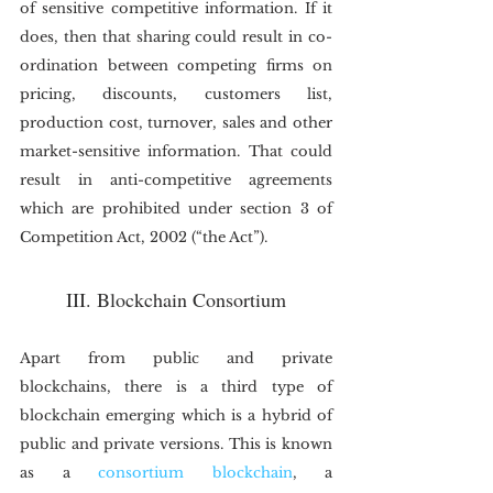
of sensitive competitive information. If it 
does, then that sharing could result in co-
ordination between competing firms on 
pricing, discounts, customers list, 
production cost, turnover, sales and other 
market-sensitive information. That could 
result in anti-competitive agreements 
which are prohibited under section 3 of 
Competition Act, 2002 (“the Act”).
III. Blockchain Consortium
Apart from public and private 
blockchains, there is a third type of 
blockchain emerging which is a hybrid of 
public and private versions. This is known 
as a 
consortium blockchain
, a 