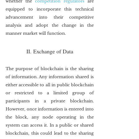
whether the 
competition regulators
 are 
equipped to incorporate this technical 
advancement into their competitive 
analysis and adopt the change in the 
manner market will function.
II. Exchange of Data
The purpose of blockchain is the sharing 
of information. Any information shared is 
either accessible to all in public blockchain 
or restricted to a limited group of 
participants in a private blockchain. 
However, once information is entered into 
the block, any node operating in the 
system can access it. In a public or shared 
blockchain, this could lead to the sharing 