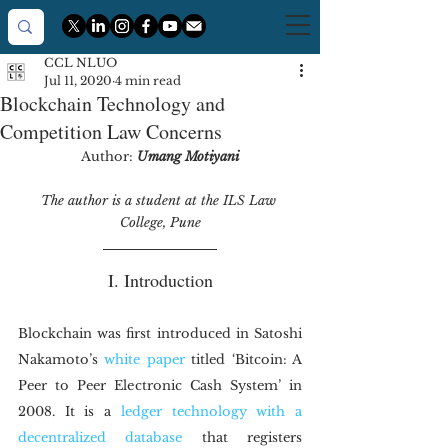
CCL NLUO
Jul 11, 2020
4 min read
Blockchain Technology and
Competition Law Concerns
Author: 
Umang Motiyani
The author is a student at the ILS Law 
College, Pune
I. Introduction
Blockchain was first introduced in Satoshi 
Nakamoto’s 
white paper
 titled ‘Bitcoin: A 
Peer to Peer Electronic Cash System’ in 
2008. It is a 
ledger technology with a 
decentralized database
 that registers 