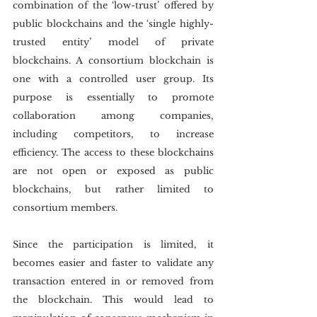
combination of the ‘low-trust’ offered by 
public blockchains and the ‘single highly-
trusted entity’ model of private 
blockchains. A consortium blockchain is 
one with a controlled user group. Its 
purpose is essentially to promote 
collaboration among companies, 
including competitors, to increase 
efficiency. The access to these blockchains 
are not open or exposed as public 
blockchains, but rather limited to 
consortium members.
Since the participation is limited, it 
becomes easier and faster to validate any 
transaction entered in or removed from 
the blockchain. This would lead to 