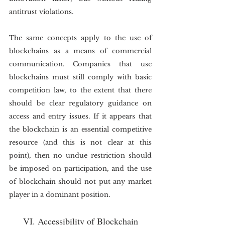
antitrust violations.
The same concepts apply to the use of 
blockchains as a means of commercial 
communication. Companies that use 
blockchains must still comply with basic 
competition law, to the extent that there 
should be clear regulatory guidance on 
access and entry issues. If it appears that 
the blockchain is an essential competitive 
resource (and this is not clear at this 
point), then no undue restriction should 
be imposed on participation, and the use 
of blockchain should not put any market 
player in a dominant position.
VI. Accessibility of Blockchain