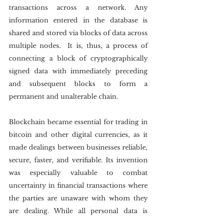
transactions across a network. Any 
information entered in the database is 
shared and stored via blocks of data across 
multiple nodes.  It is, thus, a process of 
connecting a block of cryptographically 
signed data with immediately preceding 
and subsequent blocks to form a 
permanent and unalterable chain.
Blockchain became essential for trading in 
bitcoin and other digital currencies, as it 
made dealings between businesses reliable, 
secure, faster, and verifiable. Its invention 
was especially valuable to combat 
uncertainty in financial transactions where 
the parties are unaware with whom they 
are dealing. While all personal data is 