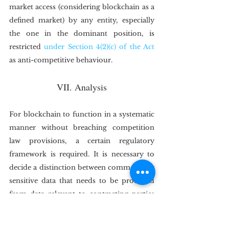
market access (considering blockchain as a 
defined market) by any entity, especially 
the one in the dominant position, is 
restricted 
under Section 4(2)(c) of the Act
as anti-competitive behaviour.
VII. Analysis
For blockchain to function in a systematic 
manner without breaching competition 
law provisions, a certain regulatory 
framework is required. It is necessary to 
decide a distinction between commercially 
sensitive data that needs to be protected 
from data relevant to contracting parties 
in the chain. Additionally, any standard set 
to access this technology should be 