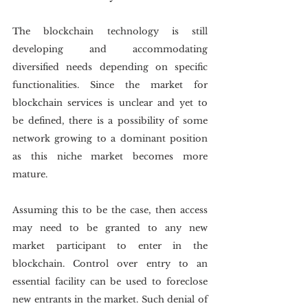
The blockchain technology is still 
developing and accommodating 
diversified needs depending on specific 
functionalities. Since the market for 
blockchain services is unclear and yet to 
be defined, there is a possibility of some 
network growing to a dominant position 
as this niche market becomes more 
mature.
Assuming this to be the case, then access 
may need to be granted to any new 
market participant to enter in the 
blockchain. Control over entry to an 
essential facility can be used to foreclose 
new entrants in the market. Such denial of 