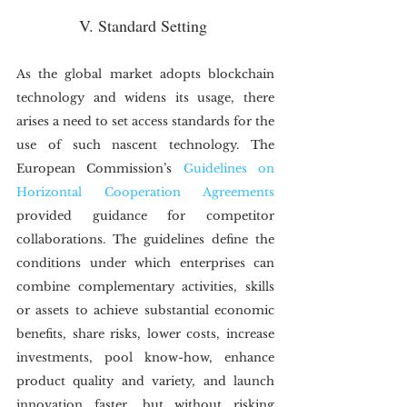
V. Standard Setting
As the global market adopts blockchain 
technology and widens its usage, there 
arises a need to set access standards for the 
use of such nascent technology. The 
European Commission’s 
Guidelines on 
Horizontal Cooperation Agreements
provided guidance for competitor 
collaborations. The guidelines define the 
conditions under which enterprises can 
combine complementary activities, skills 
or assets to achieve substantial economic 
benefits, share risks, lower costs, increase 
investments, pool know-how, enhance 
product quality and variety, and launch 
innovation faster, but without risking 