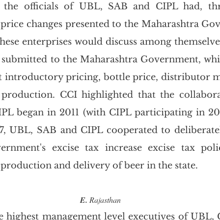
 the officials of UBL, SAB and CIPL had, thr
 price changes presented to the Maharashtra Go
these enterprises would discuss among themselves 
s submitted to the Maharashtra Government, whi
introductory pricing, bottle price, distributor m
 production. CCI highlighted that the collabor
L began in 2011 (with CIPL participating in 201
17, UBL, SAB and CIPL cooperated to deliberate
rnment's excise tax increase excise tax polic
 production and delivery of beer in the state.
E.
 Rajasthan
he highest management level executives of UBL,