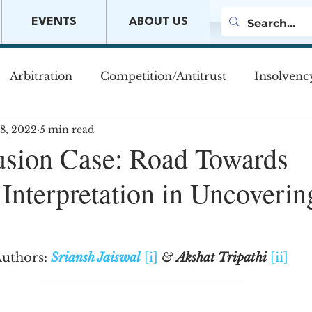
EVENTS
ABOUT US
Arbitration
Competition/Antitrust
Insolvenc
18, 2022
5 min read
s
Company Law
Mergers & Acquisitions
M
usion Case: Road Towards
Interpretation in Uncoverin
w
uthors: 
Sriansh Jaiswal
[i]
& 
Akshat Tripathi
[ii]