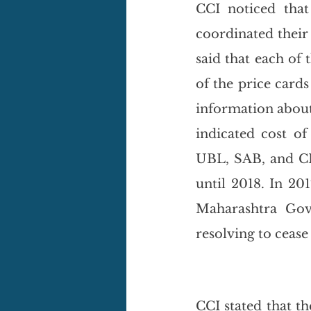
CCI noticed that
coordinated their
said that each of 
of the price card
information about 
indicated cost of
UBL, SAB, and CIP
until 2018. In 20
Maharashtra Gove
resolving to cease
CCI stated that t