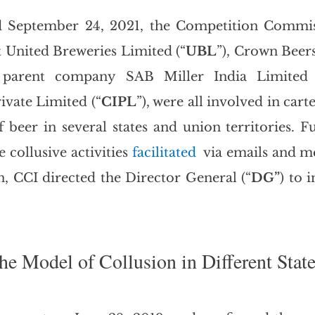
d September 24, 2021, the Competition Commiss
t United Breweries Limited (“
UBL
”), Crown Beers
 parent company SAB Miller India Limited 
ivate Limited (“
CIPL
”), were all involved in carte
 beer in several states and union territories. Fu
 collusive activities 
facilitated
  via emails and m
n, CCI directed the Director General (“
DG”
) to i
he Model of Collusion in Different Stat