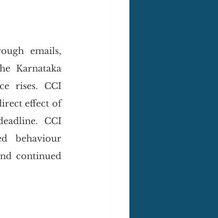
ough emails, 
he Karnataka 
e rises. CCI 
rect effect of 
eadline. CCI 
d behaviour 
nd continued 