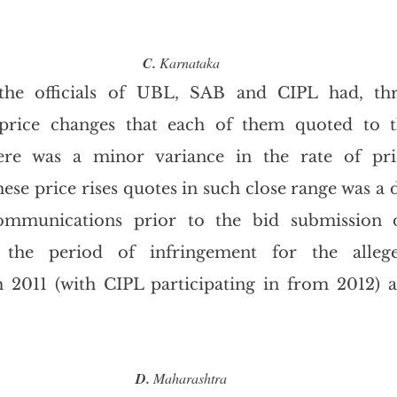
C.
 Karnataka
the officials of UBL, SAB and CIPL had, thr
price changes that each of them quoted to t
re was a minor variance in the rate of pric
ese price rises quotes in such close range was a di
ommunications prior to the bid submission d
t the period of infringement for the allege
011 (with CIPL participating in from 2012) a
D.
 Maharashtra