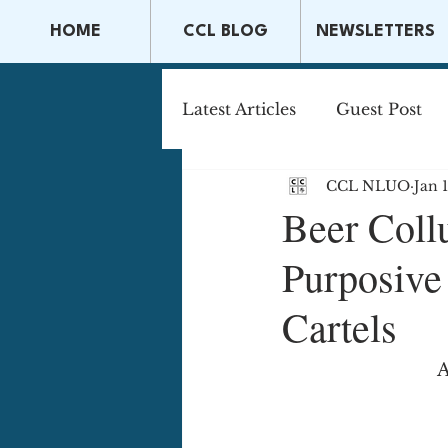
HOME
CCL BLOG
NEWSLETTERS
Latest Articles
Guest Post
CCL NLUO
Jan 
Capital Markets & Securitie
Beer Coll
Purposive 
Tax Law
Securities La
Cartels
A