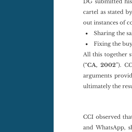
DG submitted his 
cartel as stated 
out instances of co
Sharing the sa
Fixing the buy
All this together 
(“
CA, 2002
”). CC
arguments provide
ultimately the res
CCI observed tha
and WhatsApp, s