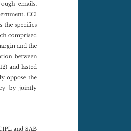
ough emails, 
vernment. CCI 
the specifics 
ch comprised 
argin and the 
ation between 
2) and lasted 
ly oppose the 
y by jointly 
 CIPL and SAB 