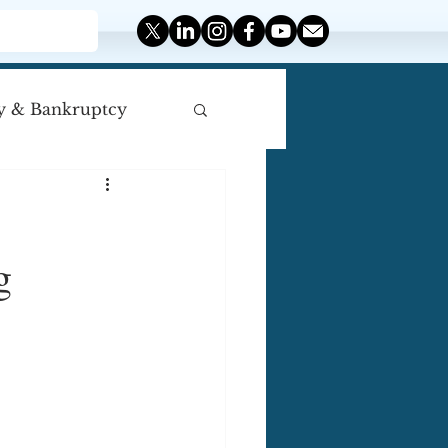
y & Bankruptcy
iscellaneous
g