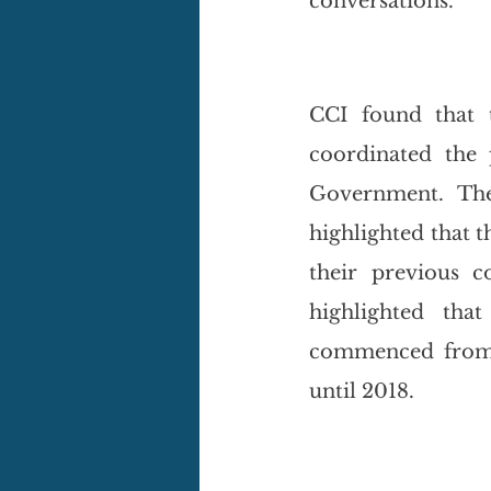
conversations. 
CCI found that 
coordinated the 
Government. The
highlighted that th
their previous c
highlighted tha
commenced from 2
until 2018. 