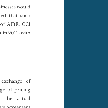
sinesses would 
ed that such 
of AIBE. CCI 
in 2011 (with 
s
exchange of 
e of pricing 
 the actual 
ive agreement 