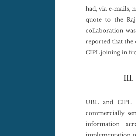
had, via e-mails, 
quote to the Raj
collaboration was
reported that the
CIPL joining in fr
III. 
UBL and CIPL tr
commercially sen
information acr
implementation of