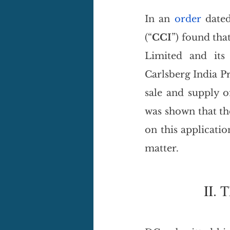
In an 
order
 date
(“
CCI
”) found tha
Limited and its
Carlsberg India Pr
sale and supply of
was shown that the
on this applicatio
matter.
II. 
T