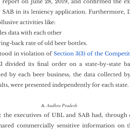
report on June 28, 2019, and confirmed the exi
by SAB in its leniency application. Furthermore, 
llusive activities like:
les data with each other
ing-back rate of old beer bottles.
stood in violation of 
Section 3(3) of the Competi
I divided its final order on a state-by-state bas
d by each beer business, the data collected by
ults, were presented independently for each state.
A.
 Andhra Pradesh
t the executives of UBL and SAB had, through e
hared commercially sensitive information on