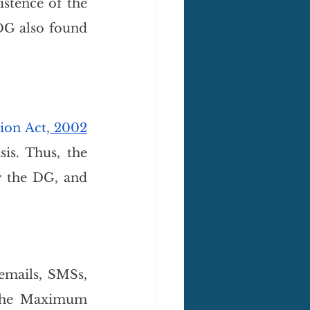
stence of the 
DG also found 
tion Act
, 2002
is. Thus, the 
 the DG, and 
mails, SMSs, 
 the Maximum 