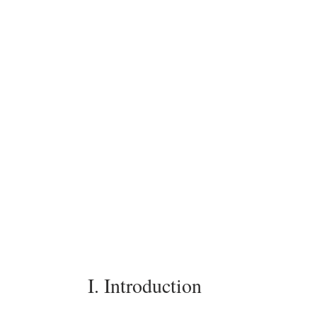
I. Introduction