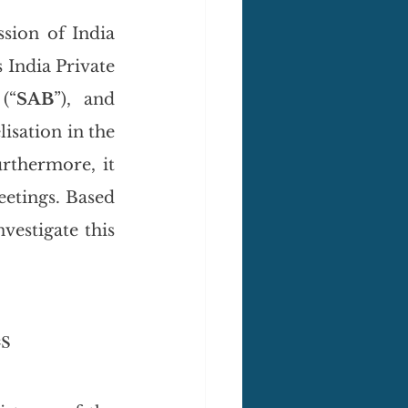
ion of India 
 India Private 
(“
SAB
”), and 
lisation in the 
rthermore, it 
eetings. Based 
nvestigate this 
es