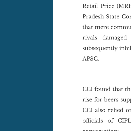
Retail Price (MRP
Pradesh State Cor
that mere communi
rivals damaged 
subsequently inhi
APSC.
CCI found that th
rise for beers sup
CCI also relied o
officials of CIP