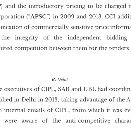
) and the introductory pricing to be charged t
poration (“
APSC
”) in 2009 and 2013. CCI addit
cation of commercially sensitive price informa
the integrity of the independent bidding 
bited competition between them for the tenders f
B.
 Delhi
e executives of CIPL, SAB and UBL had coordina
plied in Delhi in 2013, taking advantage of the A
n internal emails of CIPL, from which it was evi
L were aware of the anti-competitive charac