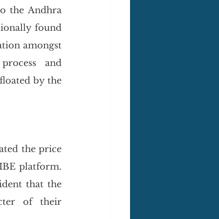
o the Andhra 
ionally found 
tion amongst 
process and 
loated by the 
ted the price 
IBE platform. 
dent that the 
ter of their 