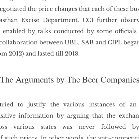
negotiated the price changes that each of these bu
asthan Excise Department. CCI further observ
 enabled by talks conducted by some officials 
 collaboration between UBL, SAB and CIPL began 
om 2012) and lasted till 2018.
The Arguments by The Beer Companie
ied to justify the various instances of an 
sitive information by arguing that the exchang
oss various states was never followed by
 such prices. In other words, the anti-competit