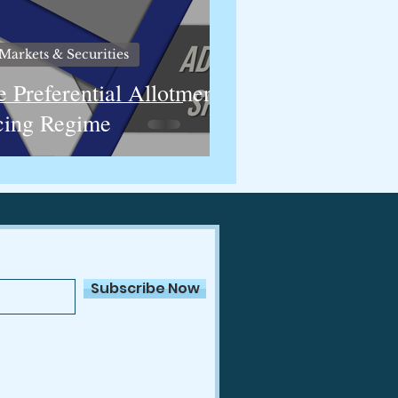
Markets & Securities
e Preferential Allotment
cing Regime
Subscribe Now