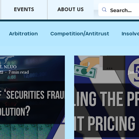
EVENTS
ABOUT US
Arbitration
Competition/Antitrust
Insolv
es
Company Law
Mergers & Acquisitions
L NLUO
22
7 min read
Jan 1
w