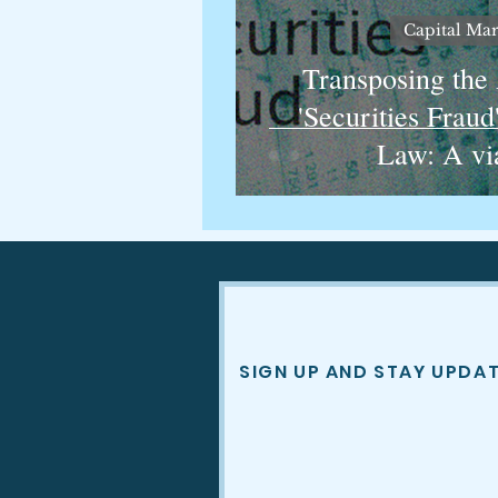
Capital Mar
Transposing the
'Securities Fraud
Law: A vi
SIGN UP AND STAY UPDA