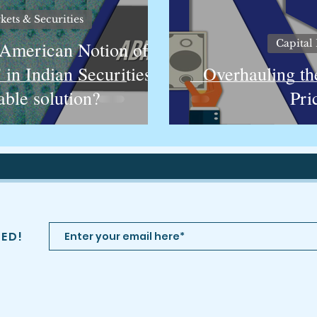
kets & Securities
Capital 
 American Notion of
' in Indian Securities
Overhauling th
able solution?
Pri
TED!