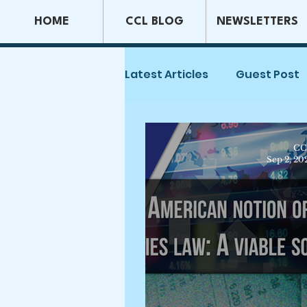
HOME
CCL BLOG
NEWSLETTERS
Latest Articles
Guest Post
Capital Markets & Securiti
CC
Sep 2, 20
Tax Law
Securities La