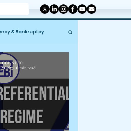
ency & Bankruptcy
Miscellaneous
CCL NLUO
9, 2022
6 min read