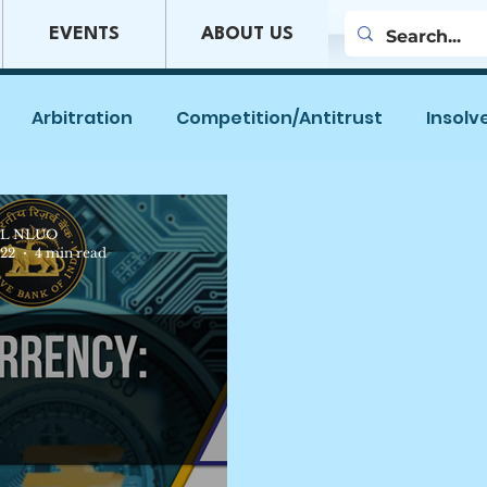
EVENTS
ABOUT US
Arbitration
Competition/Antitrust
Insolv
es
Company Law
Mergers & Acquisitions
L NLUO
022
4 min read
w