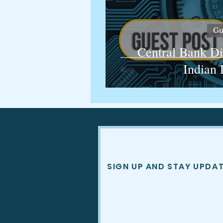
Gu
Central Bank Di
Indian 
SIGN UP AND STAY UPDA