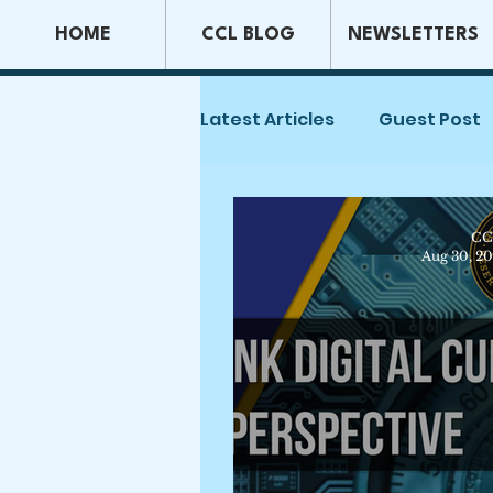
HOME
CCL BLOG
NEWSLETTERS
Latest Articles
Guest Post
Capital Markets & Securiti
CC
Aug 30, 2
Tax Law
Securities La