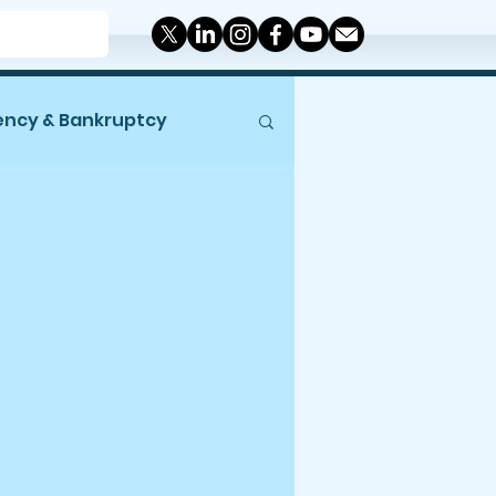
ency & Bankruptcy
Miscellaneous