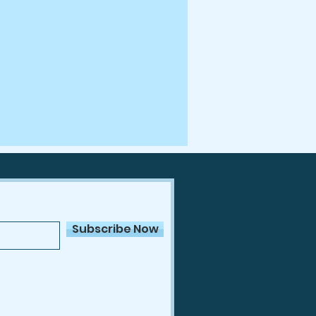
Subscribe Now