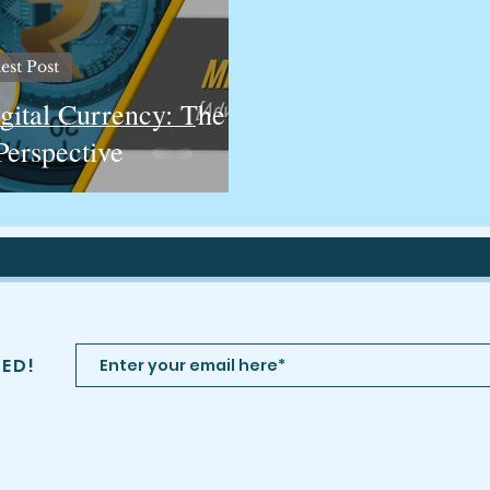
est Post
gital Currency: The
Perspective
TED!