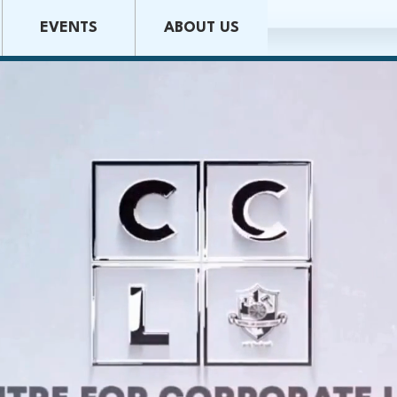
EVENTS
ABOUT US