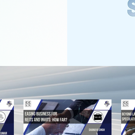
RECENT BLOGS