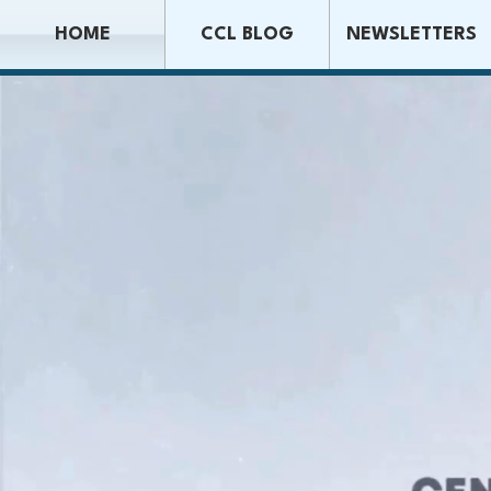
HOME
CCL BLOG
NEWSLETTERS