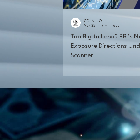
CCL NLUO
Mar 22
9 min read
Too Big to Lend? RBI’s 
Exposure Directions Und
Scanner