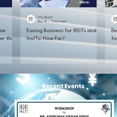
CCL NLUO
Mar 14
7 min read
New
Easing Business for REITs and
Be
er the
InvITs: How Far?
fo
Recent Events