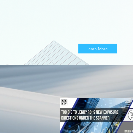
Learn More