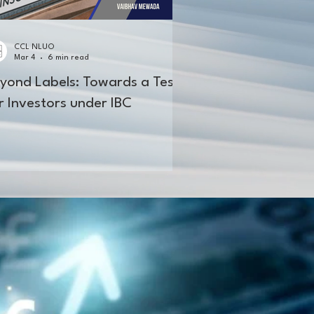
CCL NLUO
Mar 4
6 min read
yond Labels: Towards a Test
r Investors under IBC