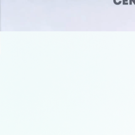
OUR LATEST INITA